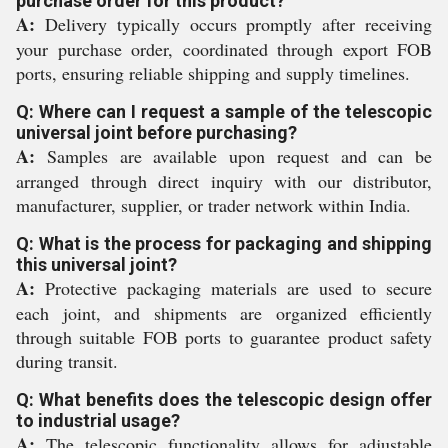
purchase order for this product?
A:
Delivery typically occurs promptly after receiving
your purchase order, coordinated through export FOB
ports, ensuring reliable shipping and supply timelines.
Q: Where can I request a sample of the telescopic
universal joint before purchasing?
A:
Samples are available upon request and can be
arranged through direct inquiry with our distributor,
manufacturer, supplier, or trader network within India.
Q: What is the process for packaging and shipping
this universal joint?
A:
Protective packaging materials are used to secure
each joint, and shipments are organized efficiently
through suitable FOB ports to guarantee product safety
during transit.
Q: What benefits does the telescopic design offer
to industrial usage?
A:
The telescopic functionality allows for adjustable