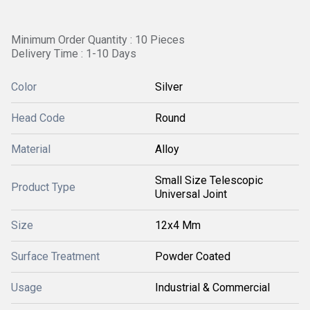
Minimum Order Quantity : 10 Pieces
Delivery Time : 1-10 Days
Color
Silver
Head Code
Round
Material
Alloy
Small Size Telescopic
Product Type
Universal Joint
Size
12x4 Mm
Surface Treatment
Powder Coated
Usage
Industrial & Commercial