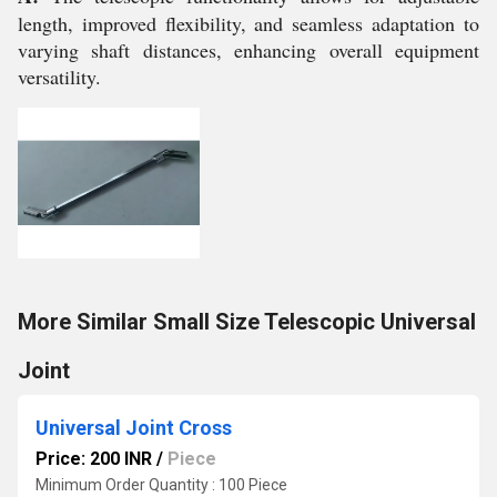
length, improved flexibility, and seamless adaptation to
varying shaft distances, enhancing overall equipment
versatility.
More Similar Small Size Telescopic Universal
Joint
Universal Joint Cross
Price: 200 INR
/
Piece
Minimum Order Quantity : 100 Piece