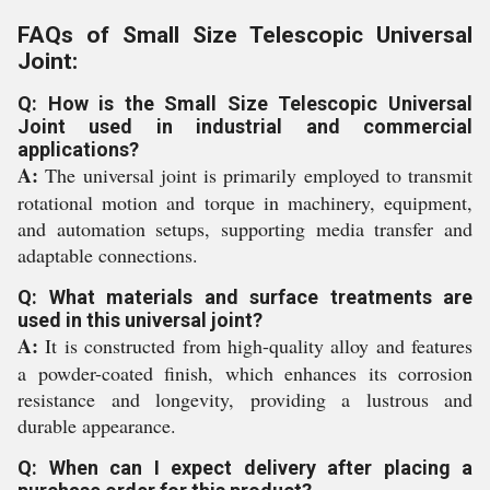
FAQs of Small Size Telescopic Universal
Joint:
Q: How is the Small Size Telescopic Universal
Joint used in industrial and commercial
applications?
A:
The universal joint is primarily employed to transmit
rotational motion and torque in machinery, equipment,
and automation setups, supporting media transfer and
adaptable connections.
Q: What materials and surface treatments are
used in this universal joint?
A:
It is constructed from high-quality alloy and features
a powder-coated finish, which enhances its corrosion
resistance and longevity, providing a lustrous and
durable appearance.
Q: When can I expect delivery after placing a