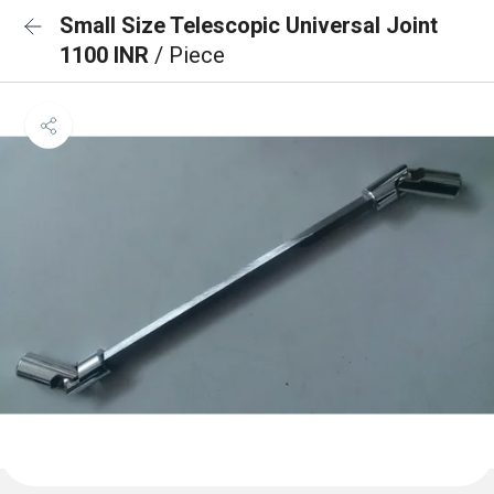
Small Size Telescopic Universal Joint
1100 INR
/ Piece