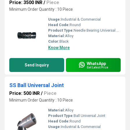
Price: 3500 INR
/
Piece
Minimum Order Quantity : 10 Piece
Usage:
Industrial & Commercial
Head Code:
Round
Product Type:
Needle Bearing Universal Joint
Material:
Alloy
Color:
Black
Know More
WhatsApp
Send Inquiry
Get Latest Price
SS Ball Universal Joint
Price: 500 INR
/
Piece
Minimum Order Quantity : 10 Piece
Material:
Alloy
Product Type:
Ball Universal Joint
Head Code:
Round
Usage:
Industrial & Commercial