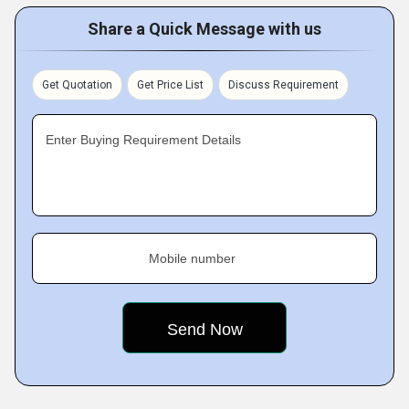
Share a Quick Message with us
Get Quotation
Get Price List
Discuss Requirement
Enter Buying Requirement Details
Mobile number