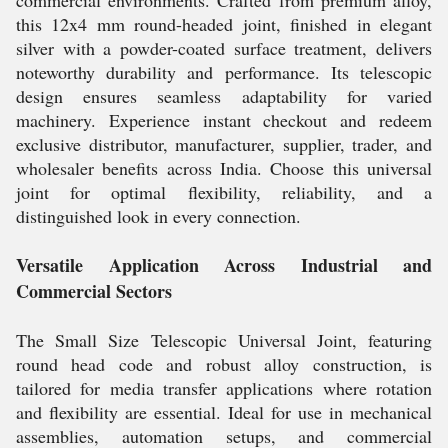
commercial environments. Crafted from premium alloy,
this 12x4 mm round-headed joint, finished in elegant
silver with a powder-coated surface treatment, delivers
noteworthy durability and performance. Its telescopic
design ensures seamless adaptability for varied
machinery. Experience instant checkout and redeem
exclusive distributor, manufacturer, supplier, trader, and
wholesaler benefits across India. Choose this universal
joint for optimal flexibility, reliability, and a
distinguished look in every connection.
Versatile Application Across Industrial and
Commercial Sectors
The Small Size Telescopic Universal Joint, featuring
round head code and robust alloy construction, is
tailored for media transfer applications where rotation
and flexibility are essential. Ideal for use in mechanical
assemblies, automation setups, and commercial