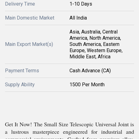
Delivery Time
1-10 Days
Main Domestic Market
All India
Asia, Australia, Central
America, North America,
Main Export Market(s)
South America, Eastern
Europe, Western Europe,
Middle East, Africa
Payment Terms
Cash Advance (CA)
Supply Ability
1500 Per Month
Get It Now! The Small Size Telescopic Universal Joint is
a lustrous masterpiece engineered for industrial and