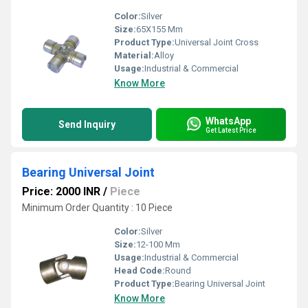
Color:
Silver
Size:
65X155 Mm
Product Type:
Universal Joint Cross
Material:
Alloy
Usage:
Industrial & Commercial
Know More
WhatsApp
Send Inquiry
Get Latest Price
Bearing Universal Joint
Price: 2000 INR
/
Piece
Minimum Order Quantity : 10 Piece
Color:
Silver
Size:
12-100 Mm
Usage:
Industrial & Commercial
Head Code:
Round
Product Type:
Bearing Universal Joint
Know More