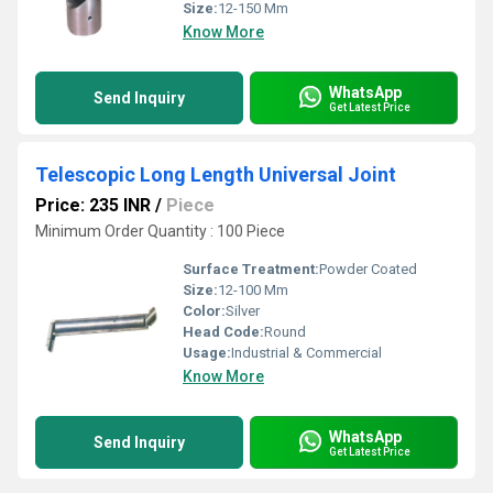
Size:
12-150 Mm
Know More
WhatsApp
Send Inquiry
Get Latest Price
Telescopic Long Length Universal Joint
Price: 235 INR
/
Piece
Minimum Order Quantity : 100 Piece
Surface Treatment:
Powder Coated
Size:
12-100 Mm
Color:
Silver
Head Code:
Round
Usage:
Industrial & Commercial
Know More
WhatsApp
Send Inquiry
Get Latest Price