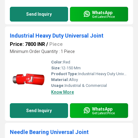
WhatsApp
Send Inquiry
Get Latest Price
Industrial Heavy Duty Universal Joint
Price: 7800 INR
/
Piece
Minimum Order Quantity : 1 Piece
Color:
Red
Size:
12-150 Mm
Product Type:
Industrial Heavy Duty Universal Joint
Material:
Alloy
Usage:
Industrial & Commercial
Know More
WhatsApp
Send Inquiry
Get Latest Price
Needle Bearing Universal Joint