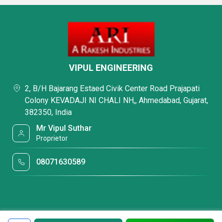
VIPUL ENGINEERING
2, B/H Bajarang Estaed Civik Center Road Prajapati
Colony KEVADAJI NI CHALI NH,, Ahmedabad, Gujarat,
382350, India
Mr Vipul Suthar
Proprietor
08071630589