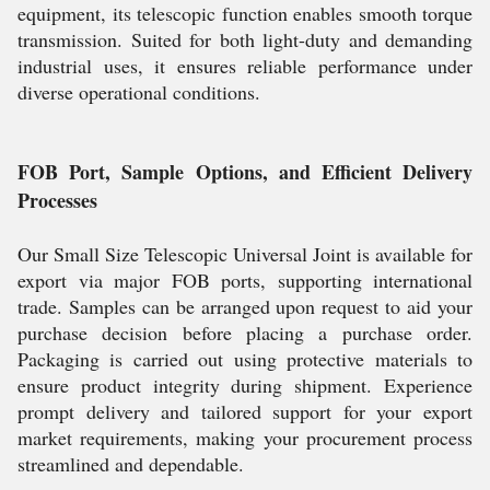
equipment, its telescopic function enables smooth torque
transmission. Suited for both light-duty and demanding
industrial uses, it ensures reliable performance under
diverse operational conditions.
FOB Port, Sample Options, and Efficient Delivery
Processes
Our Small Size Telescopic Universal Joint is available for
export via major FOB ports, supporting international
trade. Samples can be arranged upon request to aid your
purchase decision before placing a purchase order.
Packaging is carried out using protective materials to
ensure product integrity during shipment. Experience
prompt delivery and tailored support for your export
market requirements, making your procurement process
streamlined and dependable.