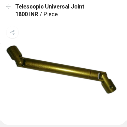
Telescopic Universal Joint
1800 INR
/ Piece