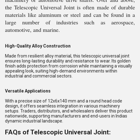
the Telescopic Universal Joint is often made of durable
materials like aluminum or steel and can be found in a
large number of industries such as aerospace,
automotive, and marine.
High-Quality Alloy Construction
Made from resilient alloy material, this telescopic universal joint
ensures long-lasting durability and resistance to wear. Its golden
finish adds protection from corrosion while maintaining a visually
appealing look, suiting high-demand environments within
industrial and commercial sectors.
Versatile Applications
With a precise size of 12x6x140 mm and a round head code
design, it offers seamless integration in various machinery
setups. Traders, distributors, and wholesalers deliver this product
nationwide, supporting manufacturers and end-users in Indias
dynamic industrial landscape.
FAQs of Telescopic Universal Joint: