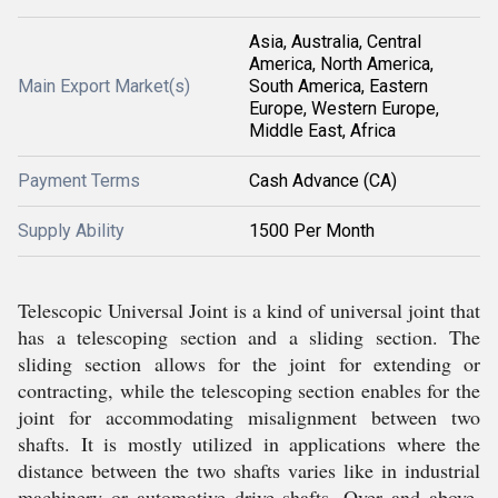
Asia, Australia, Central
America, North America,
Main Export Market(s)
South America, Eastern
Europe, Western Europe,
Middle East, Africa
Payment Terms
Cash Advance (CA)
Supply Ability
1500 Per Month
Telescopic Universal Joint is a kind of universal joint that
has a telescoping section and a sliding section. The
sliding section allows for the joint for extending or
contracting, while the telescoping section enables for the
joint for accommodating misalignment between two
shafts. It is mostly utilized in applications where the
distance between the two shafts varies like in industrial
machinery or automotive drive shafts. Over and above,