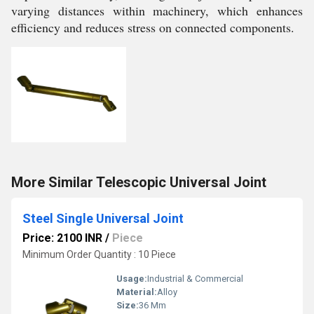
varying distances within machinery, which enhances
efficiency and reduces stress on connected components.
More Similar Telescopic Universal Joint
Steel Single Universal Joint
Price: 2100 INR
/
Piece
Minimum Order Quantity : 10 Piece
Usage:
Industrial & Commercial
Material:
Alloy
Size:
36 Mm