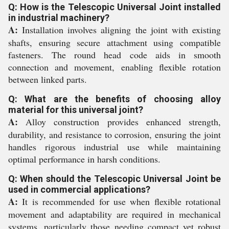
Q: How is the Telescopic Universal Joint installed
in industrial machinery?
A:
Installation involves aligning the joint with existing
shafts, ensuring secure attachment using compatible
fasteners. The round head code aids in smooth
connection and movement, enabling flexible rotation
between linked parts.
Q: What are the benefits of choosing alloy
material for this universal joint?
A:
Alloy construction provides enhanced strength,
durability, and resistance to corrosion, ensuring the joint
handles rigorous industrial use while maintaining
optimal performance in harsh conditions.
Q: When should the Telescopic Universal Joint be
used in commercial applications?
A:
It is recommended for use when flexible rotational
movement and adaptability are required in mechanical
systems, particularly those needing compact yet robust