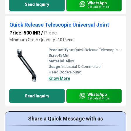
WhatsApp
Send Inquiry
Get Latest Price
Quick Release Telescopic Universal Joint
Price: 500 INR
/
Piece
Minimum Order Quantity : 10 Piece
Product Type:
Quick Release Telescopic Universal Joint
Size:
45 Mm
Material:
Alloy
Usage:
Industrial & Commercial
Head Code:
Round
Know More
WhatsApp
Send Inquiry
Get Latest Price
Share a Quick Message with us