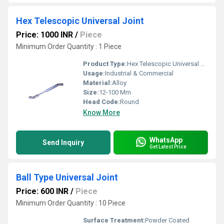
Hex Telescopic Universal Joint
Price: 1000 INR
/
Piece
Minimum Order Quantity : 1 Piece
Product Type:
Hex Telescopic Universal Joint
Usage:
Industrial & Commercial
Material:
Alloy
Size:
12-100 Mm
Head Code:
Round
Know More
WhatsApp
Send Inquiry
Get Latest Price
Ball Type Universal Joint
Price: 600 INR
/
Piece
Minimum Order Quantity : 10 Piece
Surface Treatment:
Powder Coated