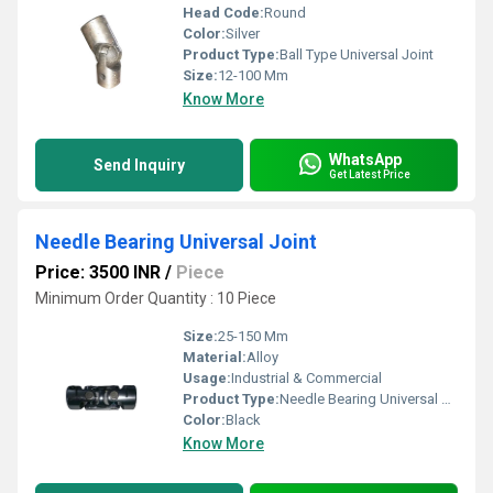
Head Code:
Round
Color:
Silver
Product Type:
Ball Type Universal Joint
Size:
12-100 Mm
Know More
WhatsApp
Send Inquiry
Get Latest Price
Needle Bearing Universal Joint
Price: 3500 INR
/
Piece
Minimum Order Quantity : 10 Piece
Size:
25-150 Mm
Material:
Alloy
Usage:
Industrial & Commercial
Product Type:
Needle Bearing Universal Joint
Color:
Black
Know More