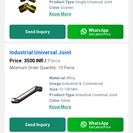
Product Type:
Single Universal Joint
Color:
Golden
Know More
WhatsApp
Send Inquiry
Get Latest Price
Industrial Universal Joint
Price: 3500 INR
/
Piece
Minimum Order Quantity : 10 Piece
Material:
Alloy
Usage:
Industrial & Commercial
Size:
12-150 Mm
Product Type:
Industrial Universal Joint
Color:
Silver
Know More
WhatsApp
Send Inquiry
Get Latest Price