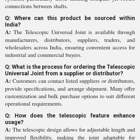
connections between shafts.
Q: Where can this product be sourced within
India?
A:
The Telescopic Universal Joint is available through
manufacturers, distributors, suppliers, traders, and
wholesalers across India, ensuring convenient access for
industrial and commercial buyers.
Q: What is the process for ordering the Telescopic
Universal Joint from a supplier or distributor?
A:
Customers can contact listed suppliers or distributors,
provide specifications, and arrange shipment. Many offer
customization and bulk purchase options to suit different
operational requirements.
Q: How does the telescopic feature enhance
usage?
A:
The telescopic design allows for adjustable length and
improved flexibility, making the joint adaptable for