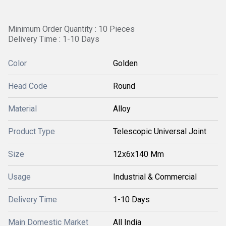
Minimum Order Quantity : 10 Pieces
Delivery Time : 1-10 Days
Color
Golden
Head Code
Round
Material
Alloy
Product Type
Telescopic Universal Joint
Size
12x6x140 Mm
Usage
Industrial & Commercial
Delivery Time
1-10 Days
Main Domestic Market
All India