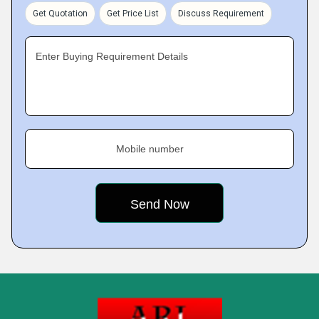
Get Quotation
Get Price List
Discuss Requirement
Enter Buying Requirement Details
Mobile number