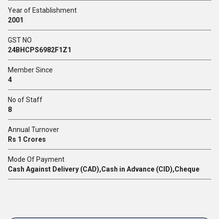
Year of Establishment
2001
GST NO
24BHCPS6982F1Z1
Member Since
4
No of Staff
8
Annual Turnover
Rs 1 Crores
Mode Of Payment
Cash Against Delivery (CAD),Cash in Advance (CID),Cheque