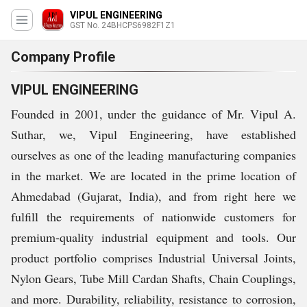
VIPUL ENGINEERING
GST No. 24BHCPS6982F1Z1
Company Profile
VIPUL ENGINEERING
Founded in 2001, under the guidance of Mr. Vipul A.
Suthar, we, Vipul Engineering, have established
ourselves as one of the leading manufacturing companies
in the market. We are located in the prime location of
Ahmedabad (Gujarat, India), and from right here we
fulfill the requirements of nationwide customers for
premium-quality industrial equipment and tools. Our
product portfolio comprises Industrial Universal Joints,
Nylon Gears, Tube Mill Cardan Shafts, Chain Couplings,
and more. Durability, reliability, resistance to corrosion,