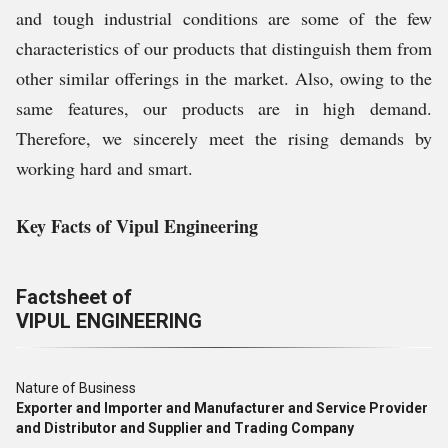
and tough industrial conditions are some of the few
characteristics of our products that distinguish them from
other similar offerings in the market. Also, owing to the
same features, our products are in high demand.
Therefore, we sincerely meet the rising demands by
working hard and smart.
Key Facts of Vipul Engineering
Factsheet of
VIPUL ENGINEERING
Nature of Business
Exporter and Importer and Manufacturer and Service Provider
and Distributor and Supplier and Trading Company