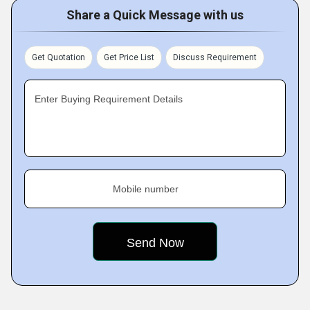
Share a Quick Message with us
Get Quotation
Get Price List
Discuss Requirement
Enter Buying Requirement Details
Mobile number