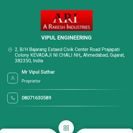
VIPUL ENGINEERING
2, B/H Bajarang Estaed Civik Center Road Prajapati
Colony KEVADAJI NI CHALI NH,, Ahmedabad, Gujarat,
382350, India
Mr Vipul Suthar
Proprietor
08071630589