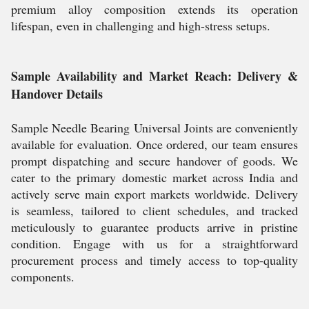
premium alloy composition extends its operation
lifespan, even in challenging and high-stress setups.
Sample Availability and Market Reach: Delivery &
Handover Details
Sample Needle Bearing Universal Joints are conveniently
available for evaluation. Once ordered, our team ensures
prompt dispatching and secure handover of goods. We
cater to the primary domestic market across India and
actively serve main export markets worldwide. Delivery
is seamless, tailored to client schedules, and tracked
meticulously to guarantee products arrive in pristine
condition. Engage with us for a straightforward
procurement process and timely access to top-quality
components.