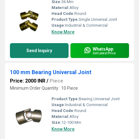
Size:
36 Mm
Material:
Alloy
Head Code:
Round
Product Type:
Single Universal Joint
Usage:
Industrial & Commercial
Know More
WhatsApp
Send Inquiry
Get Latest Price
100 mm Bearing Universal Joint
Price: 2000 INR
/
Piece
Minimum Order Quantity : 10 Piece
Product Type:
Bearing Universal Joint
Usage:
Industrial & Commercial
Head Code:
Round
Material:
Alloy
Size:
12-100 Mm
Know More