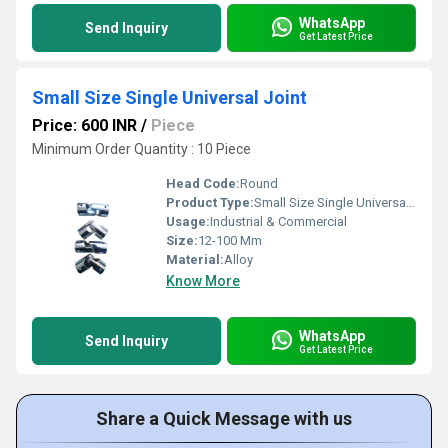
WhatsApp
Send Inquiry
Get Latest Price
Small Size Single Universal Joint
Price: 600 INR
/
Piece
Minimum Order Quantity : 10 Piece
Head Code:
Round
Product Type:
Small Size Single Universal Joint
Usage:
Industrial & Commercial
Size:
12-100 Mm
Material:
Alloy
Know More
WhatsApp
Send Inquiry
Get Latest Price
Share a Quick Message with us