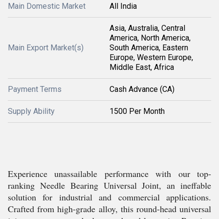
Main Domestic Market
All India
Asia, Australia, Central
America, North America,
Main Export Market(s)
South America, Eastern
Europe, Western Europe,
Middle East, Africa
Payment Terms
Cash Advance (CA)
Supply Ability
1500 Per Month
Experience unassailable performance with our top-
ranking Needle Bearing Universal Joint, an ineffable
solution for industrial and commercial applications.
Crafted from high-grade alloy, this round-head universal