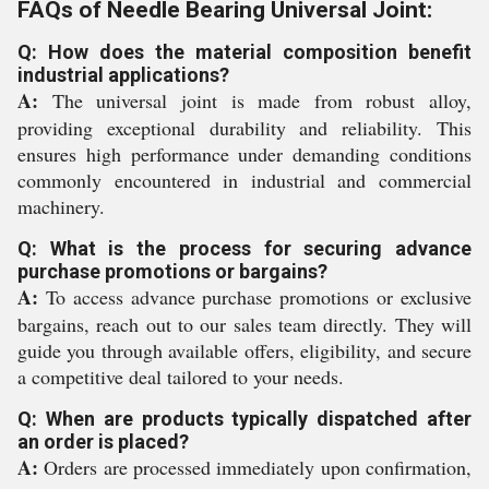
FAQs of Needle Bearing Universal Joint:
Q: How does the material composition benefit
industrial applications?
A:
The universal joint is made from robust alloy,
providing exceptional durability and reliability. This
ensures high performance under demanding conditions
commonly encountered in industrial and commercial
machinery.
Q: What is the process for securing advance
purchase promotions or bargains?
A:
To access advance purchase promotions or exclusive
bargains, reach out to our sales team directly. They will
guide you through available offers, eligibility, and secure
a competitive deal tailored to your needs.
Q: When are products typically dispatched after
an order is placed?
A:
Orders are processed immediately upon confirmation,