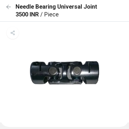
Needle Bearing Universal Joint
3500 INR
/ Piece