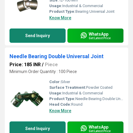
Size:
12-100 Mm
Usage:
Industrial & Commercial
Product Type:
Bearing Universal Joint
Know More
WhatsApp
Send Inquiry
Get Latest Price
Needle Bearing Double Universal Joint
Price: 185 INR
/
Piece
Minimum Order Quantity : 100 Piece
Color:
Silver
Surface Treatment:
Powder Coated
Usage:
Industrial & Commercial
Product Type:
Needle Bearing Double Universal Joint
Head Code:
Round
Know More
WhatsApp
Send Inquiry
Get Latest Price