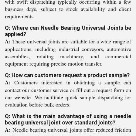
with swift dispatching typically occurring within a few
business days, subject to stock availability and client
requirements.
Q: Where can Needle Bearing Universal Joints be
applied?
A:
These universal joints are suitable for a wide range of
applications, including industrial conveyors, automotive
assemblies, rotating machinery, and commercial
equipment requiring precise motion transfer.
Q: How can customers request a product sample?
A:
Customers interested in obtaining a sample can
contact our customer service or fill out a request form on
our website. We facilitate quick sample dispatching for
evaluation before bulk orders.
Q: What is the main advantage of using a needle
bearing universal joint over standard joints?
A:
Needle bearing universal joints offer reduced friction