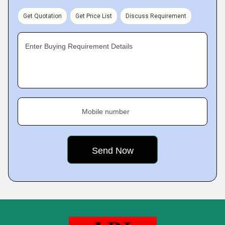
Get Quotation
Get Price List
Discuss Requirement
Enter Buying Requirement Details
Mobile number