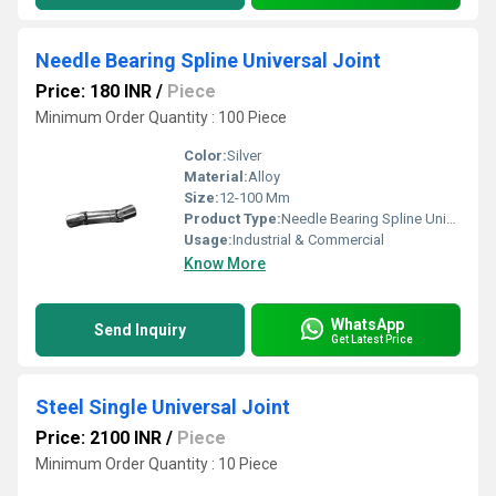
Needle Bearing Spline Universal Joint
Price: 180 INR
/
Piece
Minimum Order Quantity : 100 Piece
Color:
Silver
Material:
Alloy
Size:
12-100 Mm
Product Type:
Needle Bearing Spline Universal Joint
Usage:
Industrial & Commercial
Know More
WhatsApp
Send Inquiry
Get Latest Price
Steel Single Universal Joint
Price: 2100 INR
/
Piece
Minimum Order Quantity : 10 Piece