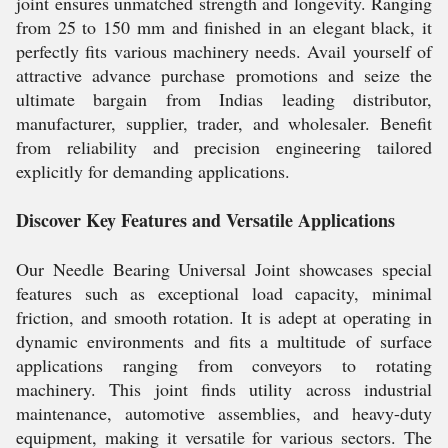
joint ensures unmatched strength and longevity. Ranging
from 25 to 150 mm and finished in an elegant black, it
perfectly fits various machinery needs. Avail yourself of
attractive advance purchase promotions and seize the
ultimate bargain from Indias leading distributor,
manufacturer, supplier, trader, and wholesaler. Benefit
from reliability and precision engineering tailored
explicitly for demanding applications.
Discover Key Features and Versatile Applications
Our Needle Bearing Universal Joint showcases special
features such as exceptional load capacity, minimal
friction, and smooth rotation. It is adept at operating in
dynamic environments and fits a multitude of surface
applications ranging from conveyors to rotating
machinery. This joint finds utility across industrial
maintenance, automotive assemblies, and heavy-duty
equipment, making it versatile for various sectors. The