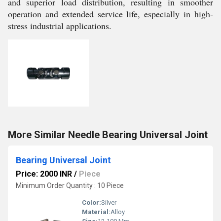
and superior load distribution, resulting in smoother
operation and extended service life, especially in high-
stress industrial applications.
More Similar Needle Bearing Universal Joint
Bearing Universal Joint
Price: 2000 INR
/
Piece
Minimum Order Quantity : 10 Piece
Color:
Silver
Material:
Alloy