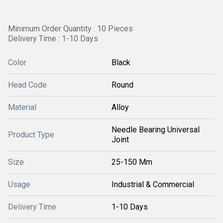
Minimum Order Quantity : 10 Pieces
Delivery Time : 1-10 Days
Color
Black
Head Code
Round
Material
Alloy
Needle Bearing Universal
Product Type
Joint
Size
25-150 Mm
Usage
Industrial & Commercial
Delivery Time
1-10 Days