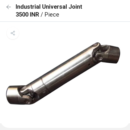
Industrial Universal Joint
3500 INR
/ Piece