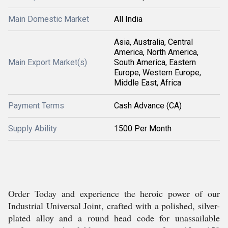
Main Domestic Market
All India
Asia, Australia, Central
America, North America,
Main Export Market(s)
South America, Eastern
Europe, Western Europe,
Middle East, Africa
Payment Terms
Cash Advance (CA)
Supply Ability
1500 Per Month
Order Today and experience the heroic power of our
Industrial Universal Joint, crafted with a polished, silver-
plated alloy and a round head code for unassailable