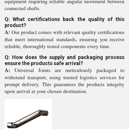
equipment requiring reliable angular movement between
connected shafts.
Q: What certifications back the quality of this
product?
A:
Our product comes with relevant quality certifications
that meet international standards, ensuring you receive
reliable, thoroughly tested components every time.
Q: How does the supply and packaging process
ensure the products safe arrival?
A:
Universal Joints are meticulously packaged to
withstand transport, using trusted logistics services for
prompt delivery. This guarantees the products integrity
upon arrival at your chosen destination.