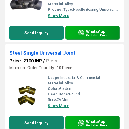
Material:
Alloy
Product Type:
Needle Bearing Universal Joint
Know More
WhatsApp
Send Inquiry
Get Latest Price
Steel Single Universal Joint
Price: 2100 INR
/
Piece
Minimum Order Quantity : 10 Piece
Usage:
Industrial & Commercial
Material:
Alloy
Color:
Golden
Head Code:
Round
Size:
36 Mm
Know More
WhatsApp
Send Inquiry
Get Latest Price