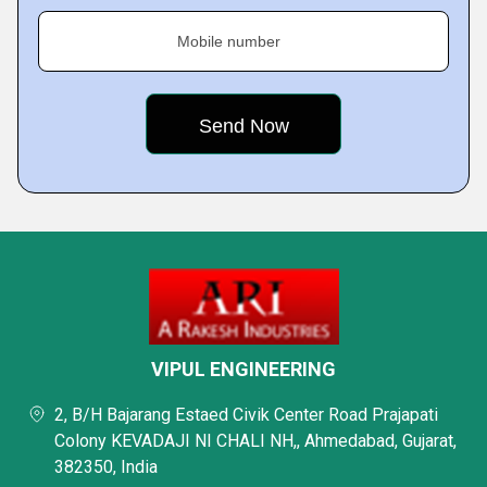
Mobile number
VIPUL ENGINEERING
2, B/H Bajarang Estaed Civik Center Road Prajapati
Colony KEVADAJI NI CHALI NH,, Ahmedabad, Gujarat,
382350, India