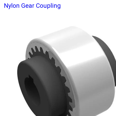
Nylon Gear Coupling