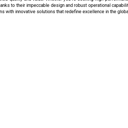
hanks to their impeccable design and robust operational capabilit
ns with innovative solutions that redefine excellence in the globa