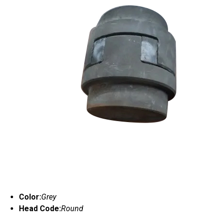
Color:
Grey
Head Code:
Round