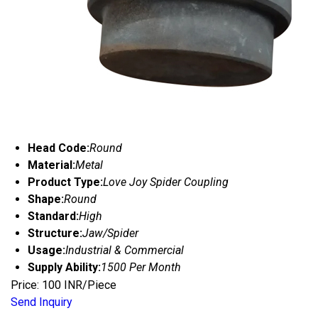
Head Code:
Round
Material:
Metal
Product Type:
Love Joy Spider Coupling
Shape:
Round
Standard:
High
Structure:
Jaw/Spider
Usage:
Industrial & Commercial
Supply Ability:
1500 Per Month
Price: 100 INR/Piece
Send Inquiry