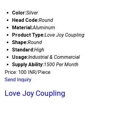
Color:
Silver
Head Code:
Round
Material:
Aluminum
Product Type:
Love Joy Coupling
Shape:
Round
Standard:
High
Usage:
Industrial & Commercial
Supply Ability:
1500 Per Month
Price: 100 INR/Piece
Send Inquiry
Love Joy Coupling