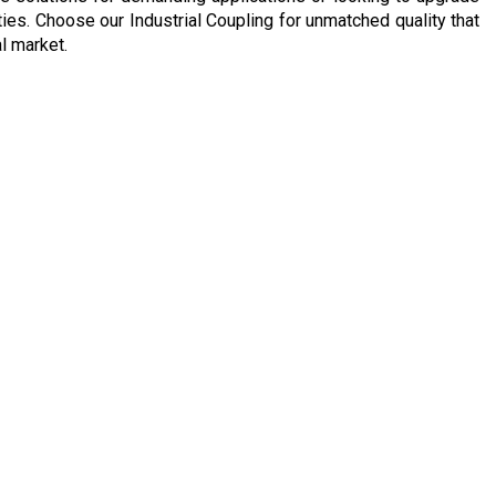
ies. Choose our Industrial Coupling for unmatched quality that
l market.