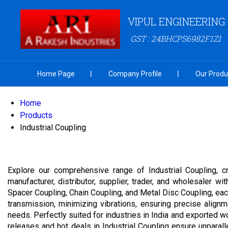
VIPUL ENGINEERING
GST : 24BHCPS6982F1Z1
Home Page
Company Profile
Our Produ
Home
Products
Industrial Coupling
Explore our comprehensive range of Industrial Coupling, cr
manufacturer, distributor, supplier, trader, and wholesaler 
Spacer Coupling, Chain Coupling, and Metal Disc Coupling, eac
transmission, minimizing vibrations, ensuring precise alignm
needs. Perfectly suited for industries in India and exported w
releases and hot deals in Industrial Coupling ensure unparal