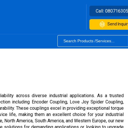
Call:
08071630
Send Inquir
bility across diverse industrial applications. As a trusted
lection including Encoder Coupling, Love Joy Spider Coupling,
ability. These couplings excel in providing exceptional torque
ice life, making them an excellent choice for your industrial
rope, North America, South America, and Western Europe, our new
ce solutions for demanding applications or looking to upgrade