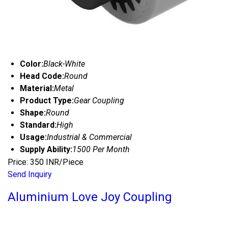
Color:
Black-White
Head Code:
Round
Material:
Metal
Product Type:
Gear Coupling
Shape:
Round
Standard:
High
Usage:
Industrial & Commercial
Supply Ability:
1500 Per Month
Price: 350 INR/Piece
Send Inquiry
Aluminium Love Joy Coupling