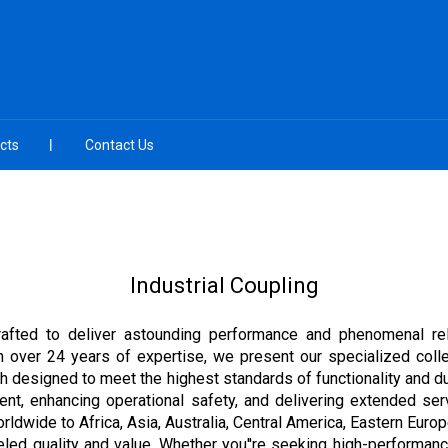
cts
Contact Us
Industrial Coupling
afted to deliver astounding performance and phenomenal relia
with over 24 years of expertise, we present our specialized col
h designed to meet the highest standards of functionality and dur
ent, enhancing operational safety, and delivering extended serv
orldwide to Africa, Asia, Australia, Central America, Eastern Eu
leled quality and value. Whether you''re seeking high-performan