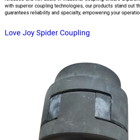
with superior coupling technologies, our products stand out t
guarantees reliability and specialty, empowering your operatio
Love Joy Spider Coupling