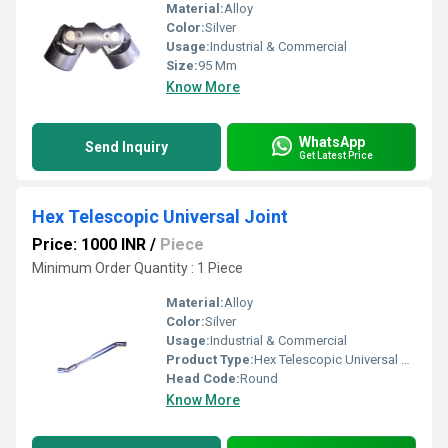
Material:
Alloy
Color:
Silver
Usage:
Industrial & Commercial
Size:
95 Mm
Know More
WhatsApp
Send Inquiry
Get Latest Price
Hex Telescopic Universal Joint
Price: 1000 INR
/
Piece
Minimum Order Quantity : 1 Piece
Material:
Alloy
Color:
Silver
Usage:
Industrial & Commercial
Product Type:
Hex Telescopic Universal Joint
Head Code:
Round
Know More