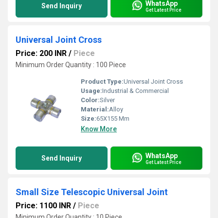
WhatsApp
Send Inquiry
Get Latest Price
Universal Joint Cross
Price: 200 INR
/
Piece
Minimum Order Quantity : 100 Piece
Product Type:
Universal Joint Cross
Usage:
Industrial & Commercial
Color:
Silver
Material:
Alloy
Size:
65X155 Mm
Know More
WhatsApp
Send Inquiry
Get Latest Price
Small Size Telescopic Universal Joint
Price: 1100 INR
/
Piece
Minimum Order Quantity : 10 Piece