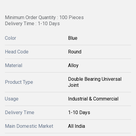
Minimum Order Quantity : 100 Pieces
Delivery Time : 1-10 Days
Color
Blue
Head Code
Round
Material
Alloy
Double Bearing Universal
Product Type
Joint
Usage
Industrial & Commercial
Delivery Time
1-10 Days
Main Domestic Market
All India