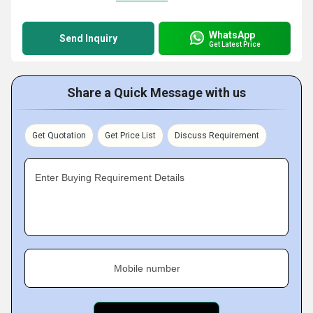
WhatsApp
Send Inquiry
Get Latest Price
Share a Quick Message with us
Get Quotation
Get Price List
Discuss Requirement
Enter Buying Requirement Details
Mobile number