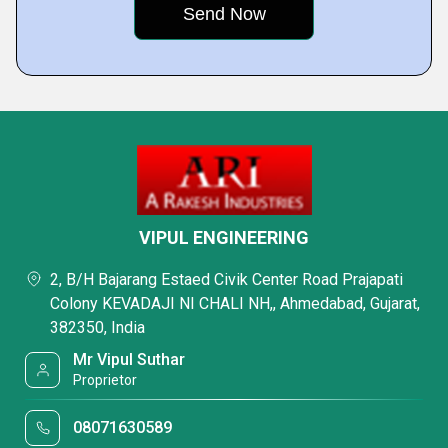
VIPUL ENGINEERING
2, B/H Bajarang Estaed Civik Center Road Prajapati
Colony KEVADAJI NI CHALI NH,, Ahmedabad, Gujarat,
382350, India
Mr Vipul Suthar
Proprietor
08071630589