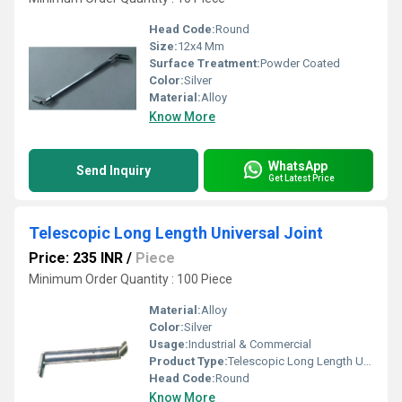
Head Code:
Round
Size:
12x4 Mm
Surface Treatment:
Powder Coated
Color:
Silver
Material:
Alloy
Know More
WhatsApp
Send Inquiry
Get Latest Price
Telescopic Long Length Universal Joint
Price: 235 INR
/
Piece
Minimum Order Quantity : 100 Piece
Material:
Alloy
Color:
Silver
Usage:
Industrial & Commercial
Product Type:
Telescopic Long Length Universal Joint
Head Code:
Round
Know More