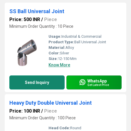
SS Ball Universal Joint
Price: 500 INR
/
Piece
Minimum Order Quantity : 10 Piece
Usage:
Industrial & Commercial
Product Type:
Ball Universal Joint
Material:
Alloy
Color:
Silver
Size:
12-150 Mm
Know More
WhatsApp
Send Inquiry
Get Latest Price
Heavy Duty Double Universal Joint
Price: 100 INR
/
Piece
Minimum Order Quantity : 100 Piece
Head Code:
Round