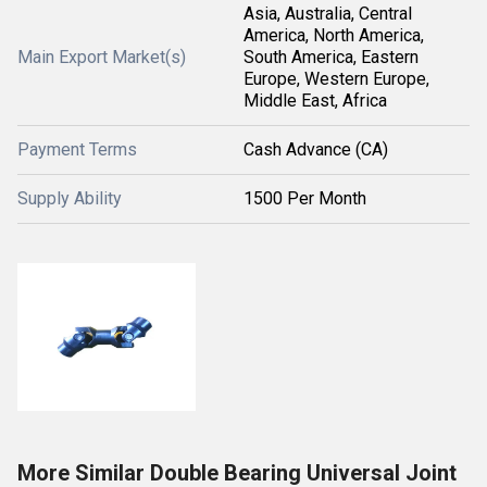
Asia, Australia, Central
America, North America,
Main Export Market(s)
South America, Eastern
Europe, Western Europe,
Middle East, Africa
Payment Terms
Cash Advance (CA)
Supply Ability
1500 Per Month
More Similar Double Bearing Universal Joint