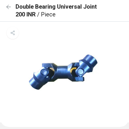
Double Bearing Universal Joint
200 INR
/ Piece